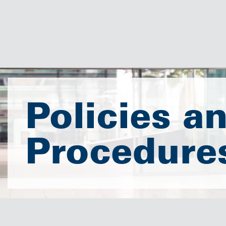
Policies a
Procedure