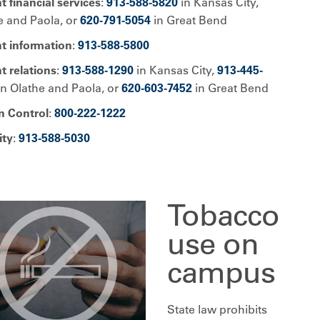
t financial services
:
913-588-5820
in Kansas City,
e and Paola, or
620-791-5054
in Great Bend
nt information
:
913-588-5800
t relations
:
913-588-1290
in Kansas City,
913-445-
n Olathe and Paola, or
620-603-7452
in Great Bend
n Control
:
800-222-1222
ity
:
913-588-5030
Tobacco
use on
campus
State law prohibits