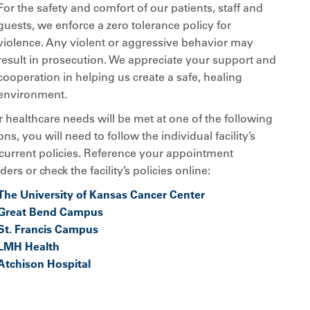
For the safety and comfort of our patients, staff and
guests, we enforce a zero tolerance policy for
violence. Any violent or aggressive behavior may
result in prosecution. We appreciate your support and
cooperation in helping us create a safe, healing
environment.
r healthcare needs will be met at one of the following
ons, you will need to follow the individual facility’s
current policies. Reference your appointment
ers or check the facility’s policies online:
The University of Kansas Cancer Center
Great Bend Campus
St. Francis Campus
LMH Health
Atchison Hospital