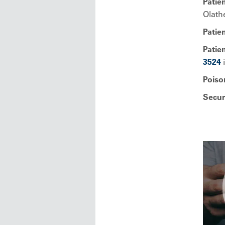
Patien
Olath
Patie
Patien
3524
i
Poiso
Secur