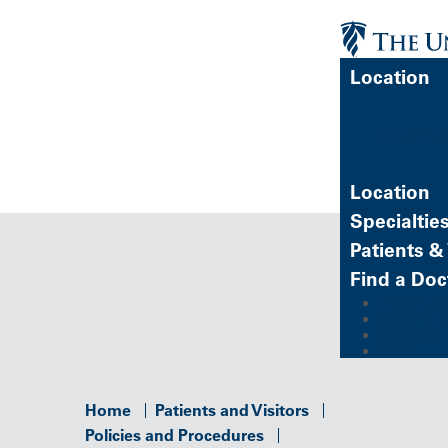
Location
FIND A 
Location
Specialtie
Patients & 
Find a Doc
MyChart (
Refer a P
Careers
Give
Home
Patients and Visitors
Policies and Procedures