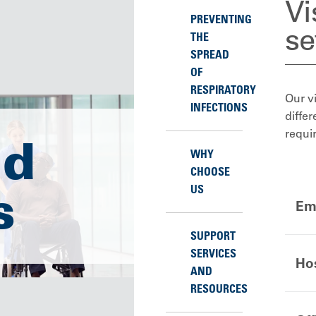
Vi
PREVENTING
se
THE
SPREAD
OF
RESPIRATORY
Our vi
INFECTIONS
differ
requi
nd
WHY
CHOOSE
s
US
Em
SUPPORT
SERVICES
Hos
AND
RESOURCES