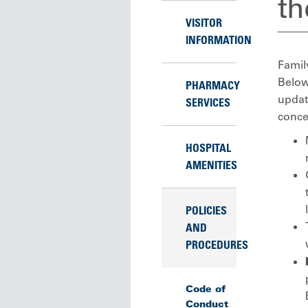
th
VISITOR
INFORMATION
Family
Below 
PHARMACY
updat
SERVICES
conce
HOSPITAL
AMENITIES
POLICIES
AND
PROCEDURES
Code of
Conduct