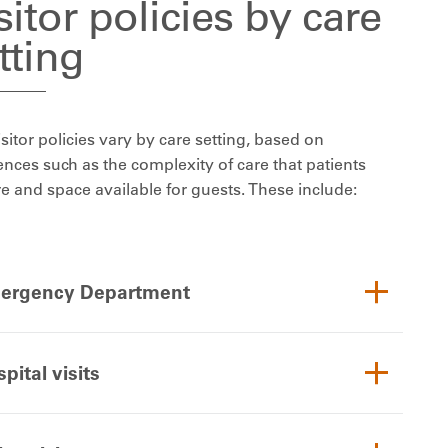
sitor policies by care
tting
sitor policies vary by care setting, based on
ences such as the complexity of care that patients
re and space available for guests. These include:
ergency Department
pital visits