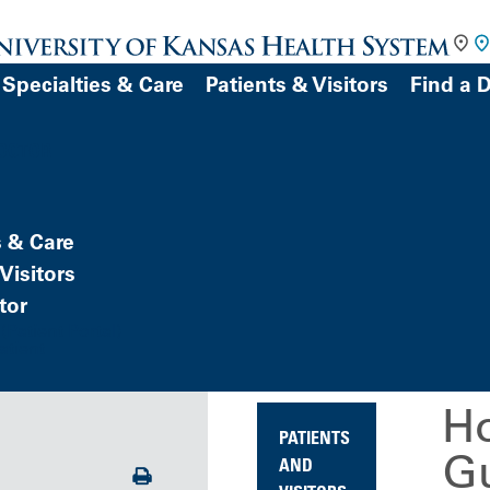
Specialties & Care
Patients & Visitors
Find a 
DOCTOR
s & Care
Visitors
tor
Patient Portal)
atient
Ho
PATIENTS
Gu
AND
Print