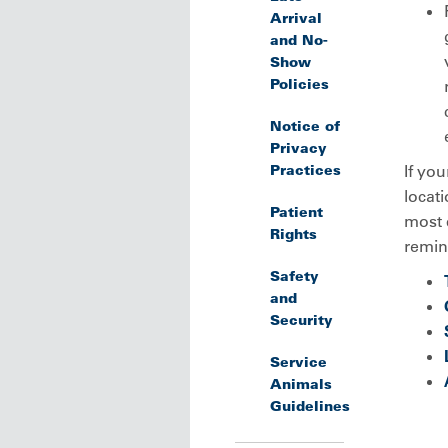
Arrival
and No-
Show
Policies
Notice of
Privacy
Practices
If you
locati
Patient
most 
Rights
remind
Safety
and
Security
Service
Animals
Guidelines