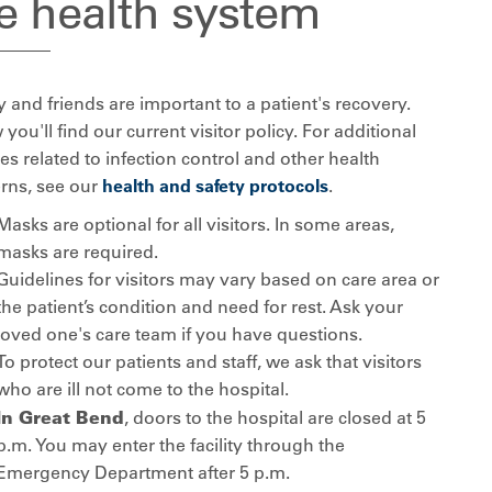
e health system
 and friends are important to a patient's recovery.
you'll find our current visitor policy. For additional
es related to infection control and other health
rns, see our
health and safety protocols
.
Masks are optional for all visitors. In some areas,
masks are required.
Guidelines for visitors may vary based on care area or
the patient’s condition and need for rest. Ask your
loved one's care team if you have questions.
To protect our patients and staff, we ask that visitors
who are ill not come to the hospital.
In Great Bend
, doors to the hospital are closed at 5
p.m. You may enter the facility through the
Emergency Department after 5 p.m.