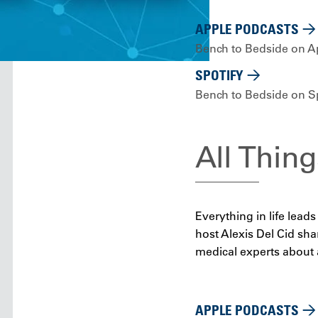
APPLE PODCASTS
Bench to Bedside on A
SPOTIFY
Bench to Bedside on Sp
All Thing
Everything in life lea
host Alexis Del Cid shar
medical experts about a
APPLE PODCASTS