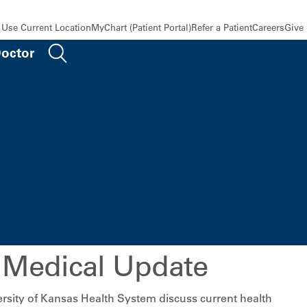
Use Current Location
MyChart (Patient Portal)
Refer a Patient
Careers
Give
Doctor
 Medical Update
rsity of Kansas Health System discuss current health