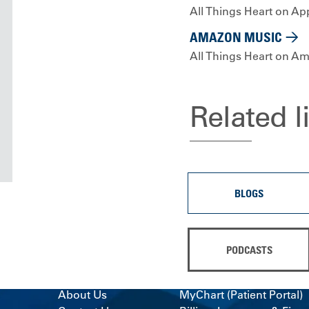
All Things Heart on Ap
AMAZON MUSIC
All Things Heart on A
Related l
BLOGS
PODCASTS
About Us
MyChart (Patient Portal)