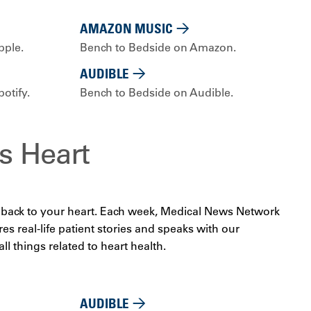
AMAZON MUSIC
pple.
Bench to Bedside on Amazon.
AUDIBLE
otify.
Bench to Bedside on Audible.
s Heart
ds back to your heart. Each week, Medical News Network
es real-life patient stories and speaks with our
ll things related to heart health.
AUDIBLE