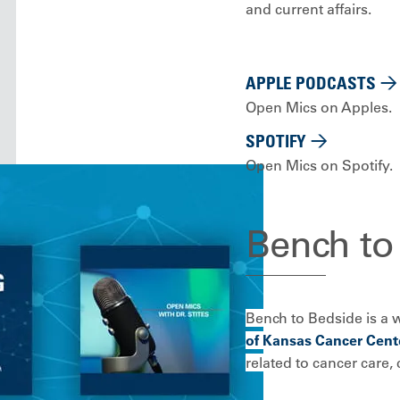
and current affairs.
APPLE PODCASTS
Open Mics on Apples.
SPOTIFY
Open Mics on Spotify.
Bench to
Bench to Bedside is a 
of Kansas Cancer Cente
related to cancer care, c