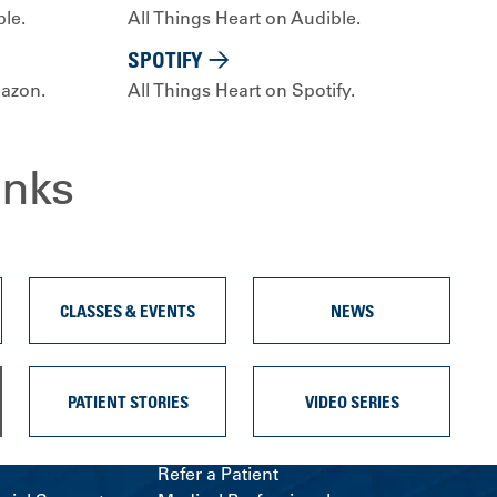
ple.
All Things Heart on Audible.
SPOTIFY
mazon.
All Things Heart on Spotify.
inks
CLASSES & EVENTS
NEWS
PATIENT STORIES
VIDEO SERIES
Refer a Patient