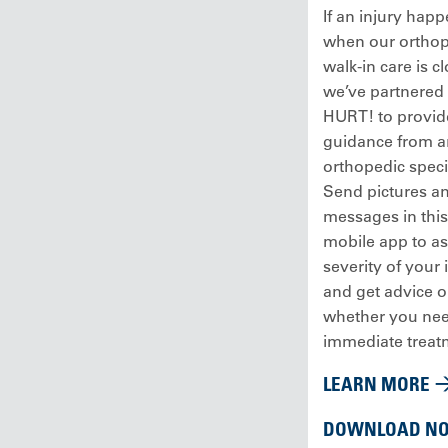
If an injury hap
when our orthop
walk-in care is c
we’ve partnered
HURT! to provid
guidance from a
orthopedic specia
Send pictures a
messages in this
mobile app to as
severity of your 
and get advice 
whether you ne
immediate treat
LEARN MORE
DOWNLOAD N