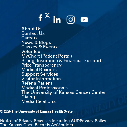
About Us
Contact Us
Careers
News & Blogs
Classes & Events
Volunteer
MyChart (Patient Portal)
Billing, Insurance & Financial Support
Price Transparency
Medical Records
Support Services
Visitor Information
Refer a Patient
Medical Professionals
The University of Kansas Cancer Center
Giving
Media Relations
© 2026 The University of Kansas Health System
Notice of Privacy Practices including SUD
Privacy Policy
The Kansas Open Records Act
Vendors