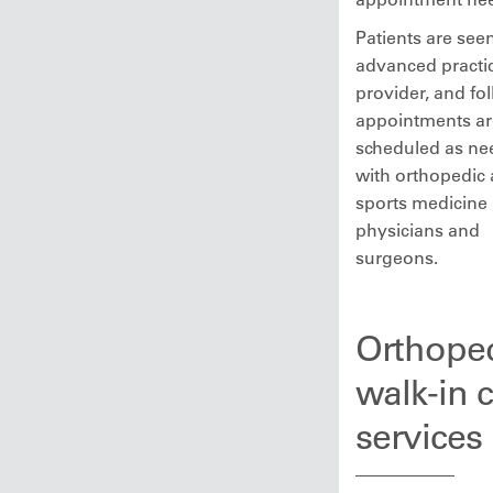
Patients are see
advanced practi
provider, and fo
appointments ar
scheduled as n
with orthopedic 
sports medicine
physicians and
surgeons.
Orthope
walk-in 
services