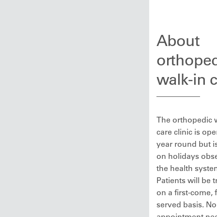
About
orthoped
walk-in 
The orthopedic 
care clinic is ope
year round but i
on holidays obs
the health syste
Patients will be 
on a first-come, f
served basis. No
appointment ne