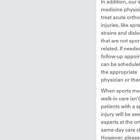
In addition, our 
medicine physici
treat acute orth
injuries, like spra
strains and dislo
that are not spor
related. If neede
follow-up appoi
can be schedule
the appropriate
physician or ther
When sports me
walk-in care isn’
patients with a s
injury will be se
experts at the o
same-day care cl
However, please