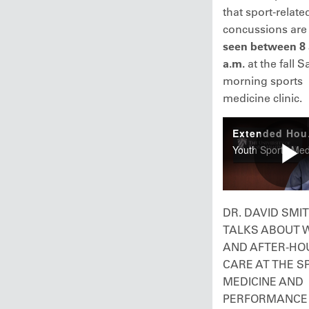
that sport-relate
concussions ar
seen between 8 
a.m.
at the fall 
morning sports
medicine clinic.
DR. DAVID SMI
TALKS ABOUT 
AND AFTER-HO
CARE AT THE S
MEDICINE AND
PERFORMANCE