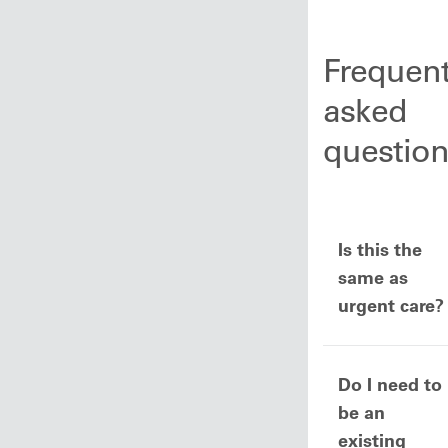
Frequent
asked
questio
Is this the
same as
urgent care?
Do I need to
be an
existing