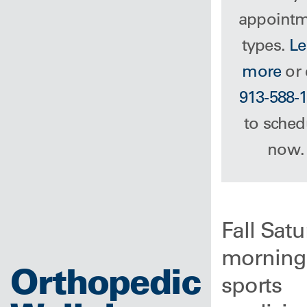
appoint
types.
Le
more
or 
913-588-
to sched
now.
Fall Sat
morning
Orthopedic
sports