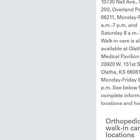
10730 Nall Ave., 
200, Overland P
66211, Monday-F
a.m.-7 p.m. and
Saturday 8 a.m.-
Walk-in care is a
available at Olat
Medical Pavilion
20920 W. 151st St
Olathe, KS 66061
Monday-Friday 8
p.m. See below 
complete inform
locations and ho
Orthopedi
walk-in ca
locations