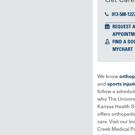
913-588-122
REQUEST 
APPOINTM
FIND A DO
MYCHART
We know
orthop
and
sports injuri
follow a schedule
why The Universi
Kansas Health 
offers orthopedi
care. Visit our In
Creek Medical Pa