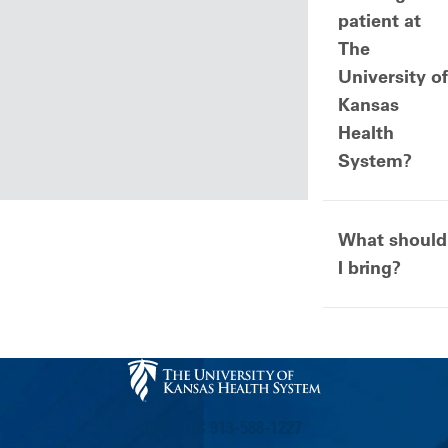
patient at
The
University of
Kansas
Health
System?
What should
I bring?
CALL US 913-588-1227