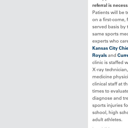
referral is neces
Patients will be 
on a first-come, f
served basis by 
same sports med
experts who care
Kansas City Chie
Royals
and
Curr
clinic is staffed 
X-ray technician,
medicine physic
clinical staff at t
times to evaluate
diagnose and tr
sports injuries f
school, high sch
adult athletes.