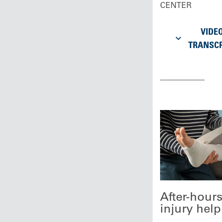
CENTER
VIDE
TRANSCR
After-hour
injury help