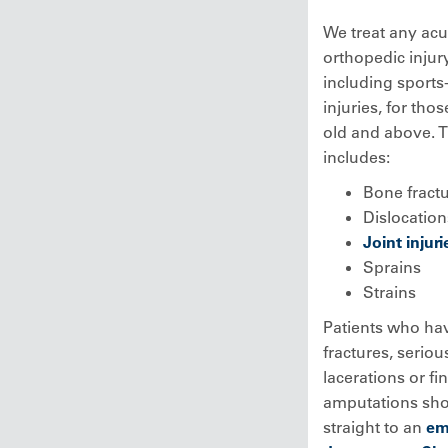
We treat any acu
orthopedic injury
including sports
injuries, for tho
old and above. 
includes:
Bone fract
Dislocation
Joint injuri
Sprains
Strains
Patients who ha
fractures, seriou
lacerations or fi
amputations sho
straight to an
em