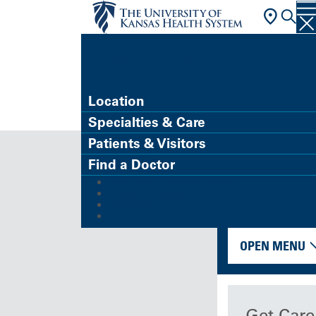
FIND A DOCTOR
Location
Specialties & Care
Patients & Visitors
Find a Doctor
MyChart (Patient Portal)
Refer a Patient
Careers
Give
OPEN MENU
Get Care