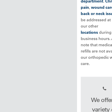
department
.
Chr
pain
,
wound car
back or neck iss
be addressed at
our other
locations
during 
business hours. 
note that medica
refills are not av
our orthopedic w
care.
We offe
variety 