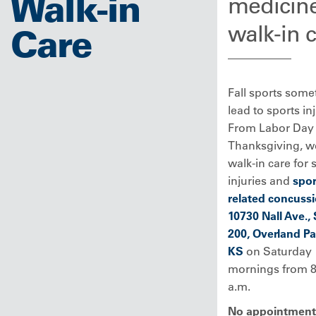
Walk-in
medicin
walk-in 
Care
Fall sports some
lead to sports inj
From Labor Day 
Thanksgiving, we
walk-in care for 
injuries and
spor
related concuss
10730 Nall Ave., 
200, Overland Pa
KS
on Saturday
mornings from 8
a.m.
No appointment