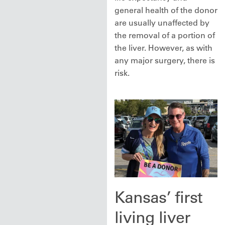
general health of the donor
are usually unaffected by
the removal of a portion of
the liver. However, as with
any major surgery, there is
risk.
Kansas’ first
living liver