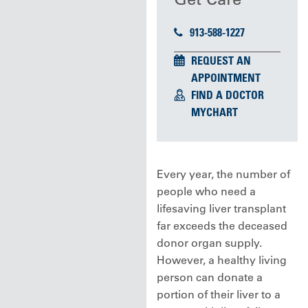
913-588-1227
REQUEST AN
APPOINTMENT
FIND A DOCTOR
MYCHART
Every year, the number of
people who need a
lifesaving liver transplant
far exceeds the deceased
donor organ supply.
However, a healthy living
person can donate a
portion of their liver to a