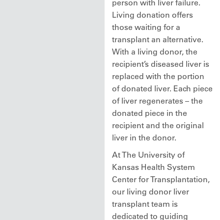
person with liver failure.
Living donation offers
those waiting for a
transplant an alternative.
With a living donor, the
recipient’s diseased liver is
replaced with the portion
of donated liver. Each piece
of liver regenerates – the
donated piece in the
recipient and the original
liver in the donor.
At The University of
Kansas Health System
Center for Transplantation,
our living donor liver
transplant team is
dedicated to guiding