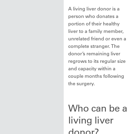
A living liver donor is a
person who donates a
portion of their healthy
liver to a family member,
unrelated friend or even a
complete stranger. The
donor’s remaining liver
regrows to its regular size
and capacity within a
couple months following
the surgery.
Who can be a
living liver
donor?