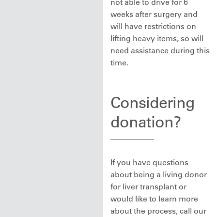
not able to drive for 6
weeks after surgery and
will have restrictions on
lifting heavy items, so will
need assistance during this
time.
Considering
donation?
If you have questions
about being a living donor
for liver transplant or
would like to learn more
about the process, call our