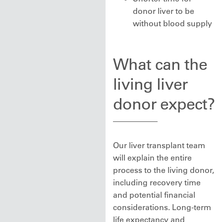
donor liver to be
without blood supply
What can the
living liver
donor expect?
Our liver transplant team
will explain the entire
process to the living donor,
including recovery time
and potential financial
considerations. Long-term
life expectancy and