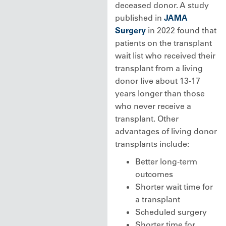
deceased donor. A study
published in
JAMA
Surgery
in 2022 found that
patients on the transplant
wait list who received their
transplant from a living
donor live about 13-17
years longer than those
who never receive a
transplant. Other
advantages of living donor
transplants include:
Better long-term
outcomes
Shorter wait time for
a transplant
Scheduled surgery
Shorter time for