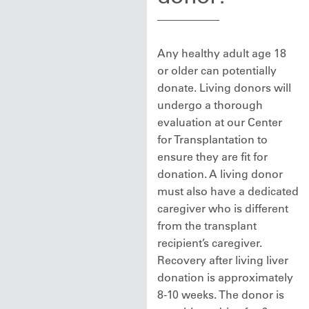
Any healthy adult age 18
or older can potentially
donate. Living donors will
undergo a thorough
evaluation at our Center
for Transplantation to
ensure they are fit for
donation. A living donor
must also have a dedicated
caregiver who is different
from the transplant
recipient’s caregiver.
Recovery after living liver
donation is approximately
8-10 weeks. The donor is