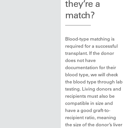
they’re a
match?
Blood-type matching is
required for a successful
transplant. If the donor
does not have
documentation for their
blood type, we will check
the blood type through lab
testing. Living donors and
recipients must also be
compatible in size and
have a good graft-to-
recipient ratio, meaning
the size of the donor’s liver