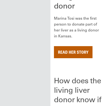
donor
Marina Tosi was the first
person to donate part of
her liver as a living donor
in Kansas.
READ HER STORY
How does the
living liver
donor know if