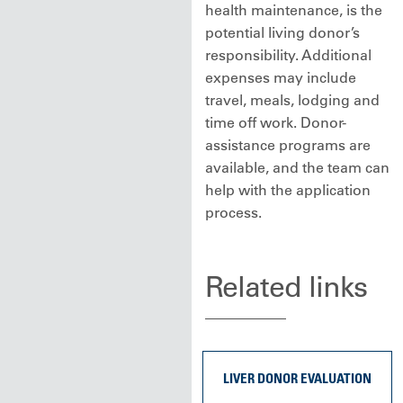
health maintenance, is the
potential living donor’s
responsibility. Additional
expenses may include
travel, meals, lodging and
time off work. Donor-
assistance programs are
available, and the team can
help with the application
process.
Related links
LIVER DONOR EVALUATION