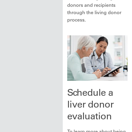
donors and recipients
through the living donor
process.
Schedule a
liver donor
evaluation
To learn more about being