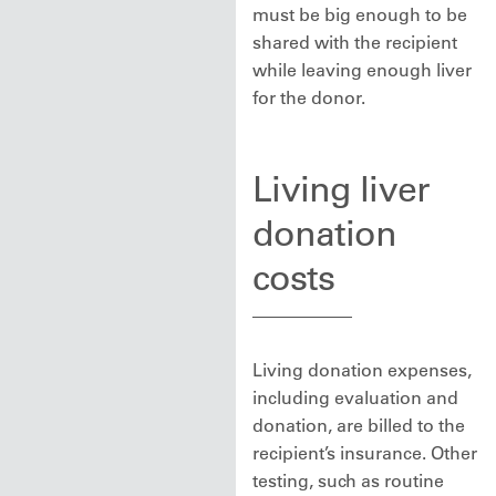
must be big enough to be
shared with the recipient
while leaving enough liver
for the donor.
Living liver
donation
costs
Living donation expenses,
including evaluation and
donation, are billed to the
recipient’s insurance. Other
testing, such as routine