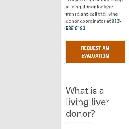
a living donor for liver
transplant, call the living
donor coordinator at
913-
588-6183
.
REQUEST AN
EVALUATION
What is a
living liver
donor?