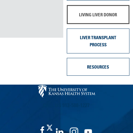
LIVING LIVER DONOR
LIVER TRANSPLANT
PROCESS
RESOURCES
CALL US 913-588-1227