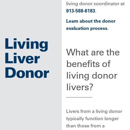
living donor coordinator at
913-588-6183
.
Learn about the donor
evaluation process
.
Living
What are the
Liver
benefits of
Donor
living donor
livers?
Livers from a living donor
typically function longer
than those from a