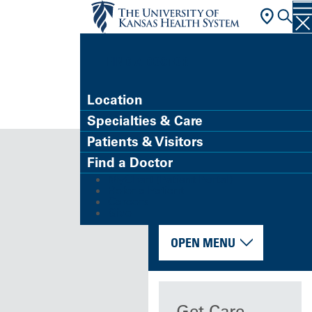
FIND A DOCTOR
Location
Specialties & Care
Patients & Visitors
Find a Doctor
MyChart (Patient Portal)
Refer a Patient
Careers
Give
OPEN MENU
Get Care