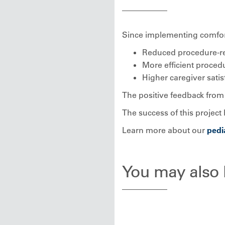
Since implementing comfor
Reduced procedure-rel
More efficient proce
Higher caregiver satis
The positive feedback from 
The success of this project 
Learn more about our
pedi
You may also b