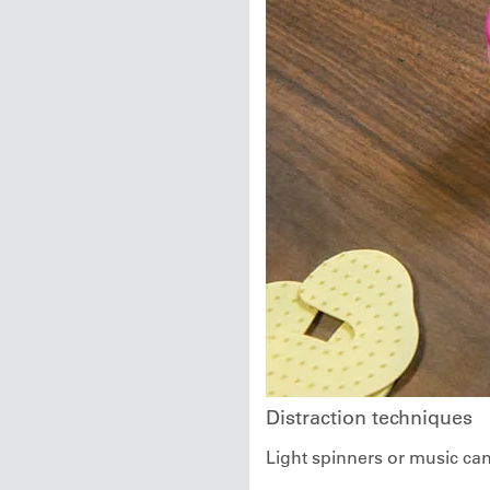
Distraction techniques
Light spinners or music can