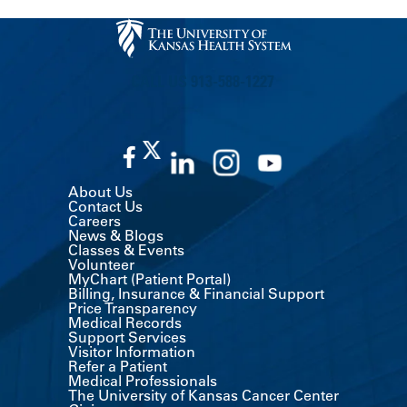
CALL US 913-588-1227
About Us
Contact Us
Careers
News & Blogs
Classes & Events
Volunteer
MyChart (Patient Portal)
Billing, Insurance & Financial Support
Price Transparency
Medical Records
Support Services
Visitor Information
Refer a Patient
Medical Professionals
The University of Kansas Cancer Center