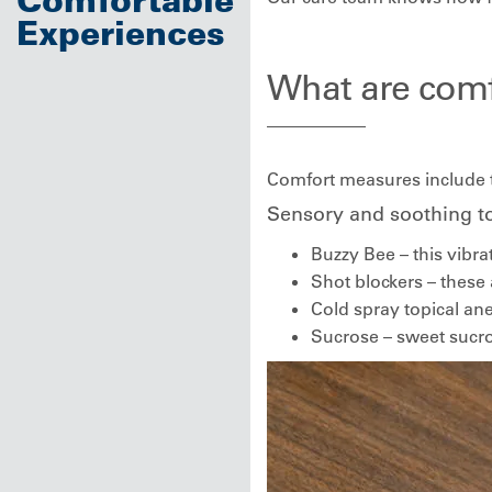
Experiences
What are com
Comfort measures include to
Sensory and soothing t
Buzzy Bee – this vibra
Shot blockers – these 
Cold spray topical ane
Sucrose – sweet sucros