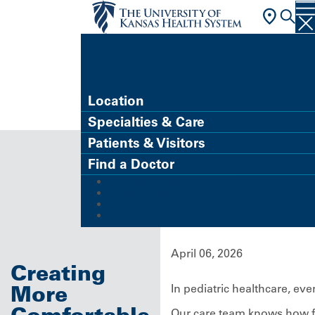
FIND A DOCTOR
Location
Specialties & Care
Patients & Visitors
Find a Doctor
MyChart (Patient Portal)
Refer a Patient
Careers
Give
April 06, 2026
Creating
More
In pediatric healthcare, ev
Comfortable
Our care team knows how fea