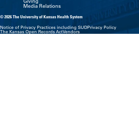
Giving
Media Relations
© 2026 The University of Kansas Health System
Notice of Privacy Practices including SUD
Privacy Policy
The Kansas Open Records Act
Vendors