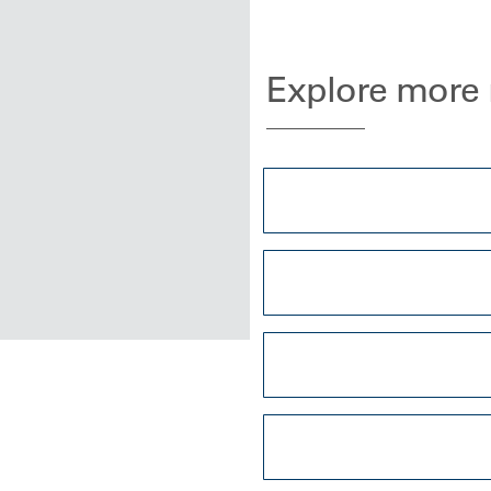
Explore more 