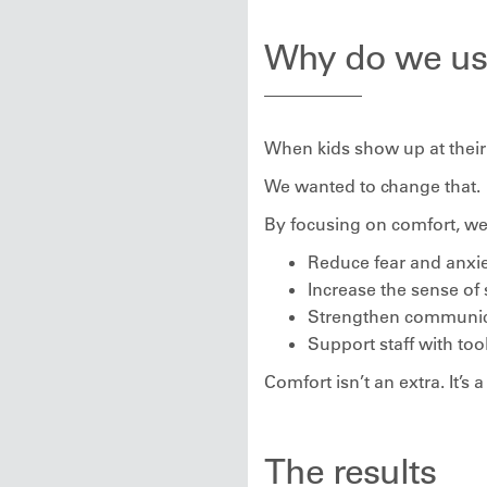
Why do we us
When kids show up at their 
We wanted to change that.
By focusing on comfort, we
Reduce fear and anxi
Increase the sense of 
Strengthen communica
Support staff with to
Comfort isn’t an extra. It’s a
The results