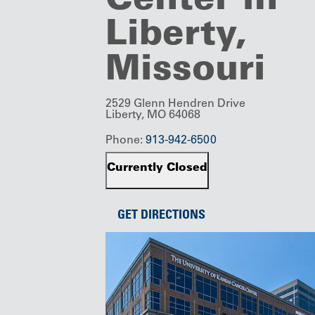
Liberty,
Missouri
2529 Glenn Hendren Drive
Liberty, MO 64068
Phone:
913-942-6500
Currently Closed
GET DIRECTIONS