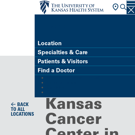
FIND A DOCTOR
Location
Specialties & Care
Cancer Center
Patients & Visitors
The
Find a Doctor
MyChart (Patient Portal)
University 
Refer a Patient
Careers
Give
Kansas
BACK
TO ALL
Cancer
LOCATIONS
Center in