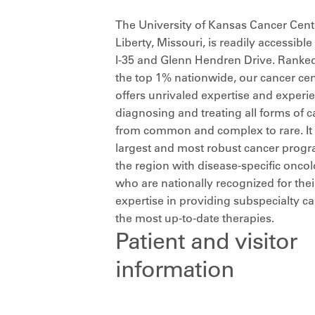
The University of Kansas Cancer Cent
Liberty, Missouri, is readily accessibl
I-35 and Glenn Hendren Drive. Ranked
the top 1% nationwide, our cancer cen
offers unrivaled expertise and experi
diagnosing and treating all forms of c
from common and complex to rare. It 
largest and most robust cancer progr
the region with disease-specific oncol
who are nationally recognized for thei
expertise in providing subspecialty c
the most up-to-date therapies.
Patient and visitor
information