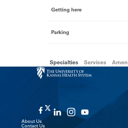
Getting here
Parking
Specialties
Services
Ameni
CALL US 913-588-1227
About Us
Contact Us