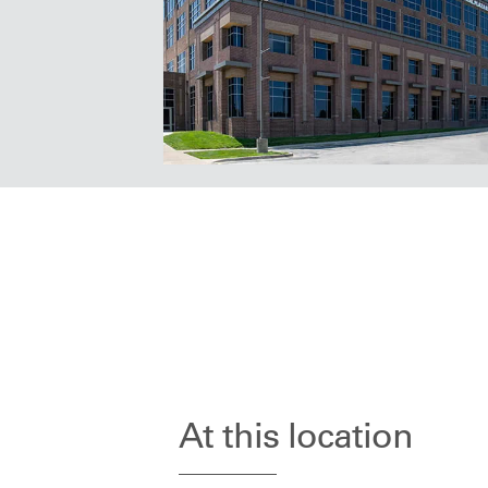
At this location