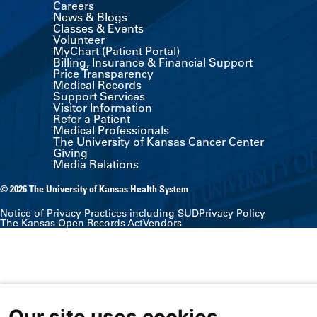
Careers
News & Blogs
Classes & Events
Volunteer
MyChart (Patient Portal)
Billing, Insurance & Financial Support
Price Transparency
Medical Records
Support Services
Visitor Information
Refer a Patient
Medical Professionals
The University of Kansas Cancer Center
Giving
Media Relations
© 2026 The University of Kansas Health System
Notice of Privacy Practices including SUD
Privacy Policy
The Kansas Open Records Act
Vendors