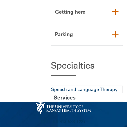
Getting here
Parking
Specialties
Speech and Language Therapy
Services
CALL US 913-588-1227