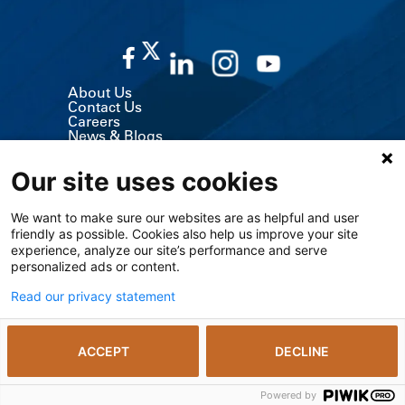
About Us
Contact Us
Careers
News & Blogs
Classes & Events
Volunteer
Our site uses cookies
MyChart (Patient Portal)
Billing, Insurance & Financial Support
Price Transparency
We want to make sure our websites are as helpful and user
Medical Records
friendly as possible. Cookies also help us improve your site
Support Services
Visitor Information
experience, analyze our site’s performance and serve
Refer a Patient
personalized ads or content.
Medical Professionals
The University of Kansas Cancer Center
Read our privacy statement
Giving
Media Relations
ACCEPT
DECLINE
© 2026 The University of Kansas Health System
Notice of Privacy Practices including SUD
Privacy Policy
Powered by
The Kansas Open Records Act
Vendors