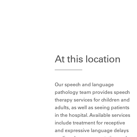
At this location
Our speech and language
pathology team provides speech
therapy services for children and
adults, as well as seeing patients
in the hospital. Available services
include treatment for receptive
and expressive language delays