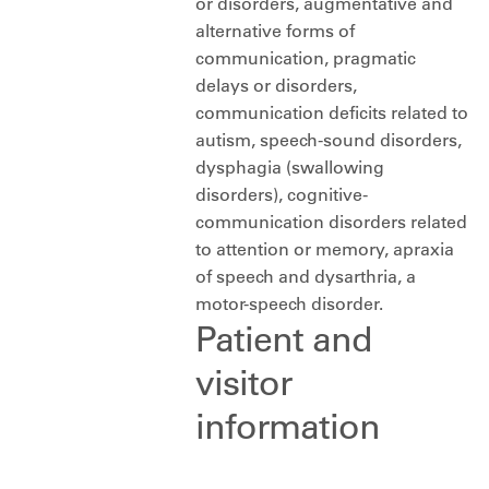
or disorders, augmentative and
alternative forms of
communication, pragmatic
delays or disorders,
communication deficits related to
autism, speech-sound disorders,
dysphagia (swallowing
disorders), cognitive-
communication disorders related
to attention or memory, apraxia
of speech and dysarthria, a
motor-speech disorder.
Patient and
visitor
information