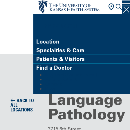
FIND A DOCTOR
Location
Specialties & Care
Building/Service Location
Patients & Visitors
Speech
Find a Doctor
MyChart (Patient Portal)
and
Refer a Patient
Careers
Give
Language
BACK TO
ALL
Pathology
LOCATIONS
3715 6th Street