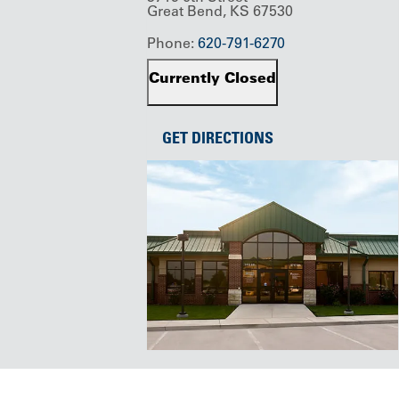
Great Bend, KS 67530
Phone:
620-791-6270
Currently Closed
GET DIRECTIONS