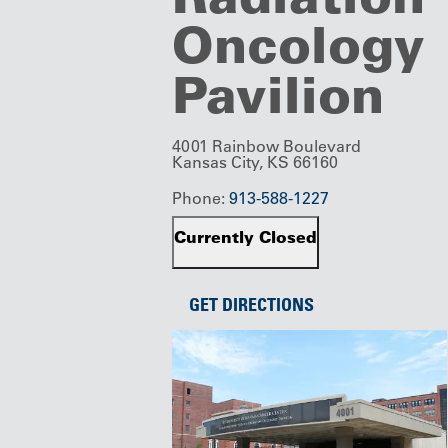
Oncology
Pavilion
4001 Rainbow Boulevard
Kansas City, KS 66160
Phone:
913-588-1227
Currently Closed
GET DIRECTIONS