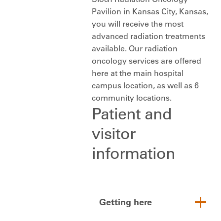
Pavilion in Kansas City, Kansas,
you will receive the most
advanced radiation treatments
available. Our radiation
oncology services are offered
here at the main hospital
campus location, as well as 6
community locations.
Patient and
visitor
information
Getting here