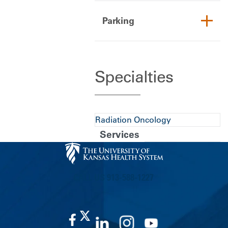
Parking
Specialties
Radiation Oncology
Services
CALL US 913-588-1227