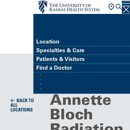
FIND A DOCTOR
Location
Specialties & Care
Building/Service Location
Patients & Visitors
Richard
Find a Doctor
MyChart (Patient Portal)
and
Refer a Patient
Careers
Give
Annette
BACK TO
ALL
Bloch
LOCATIONS
Radiation