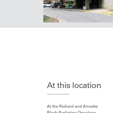
At this location
At the Richard and Annette
Bloch Radiation Oncology