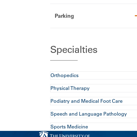
Parking
Specialties
Orthopedics
Physical Therapy
Podiatry and Medical Foot Care
Speech and Language Pathology
Sports Medicine