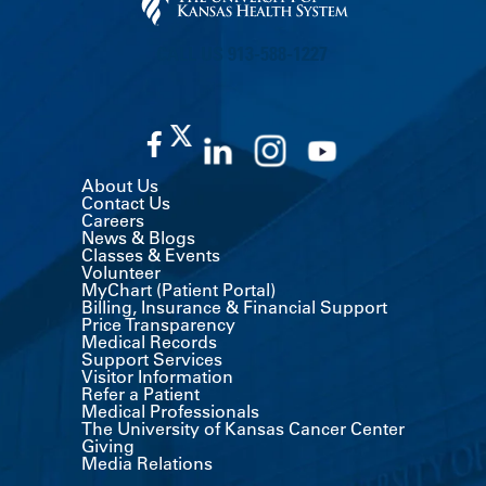
CALL US 913-588-1227
About Us
Contact Us
Careers
News & Blogs
Classes & Events
Volunteer
MyChart (Patient Portal)
Billing, Insurance & Financial Support
Price Transparency
Medical Records
Support Services
Visitor Information
Refer a Patient
Medical Professionals
The University of Kansas Cancer Center
Giving
Media Relations