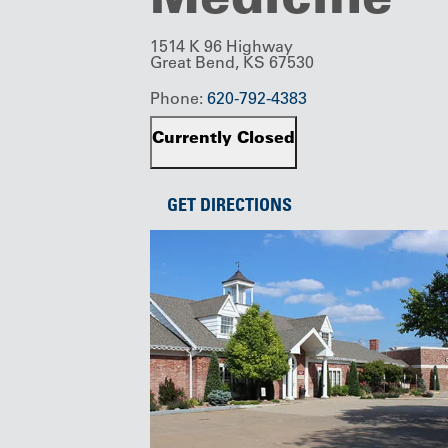
1514 K 96 Highway
Great Bend, KS 67530
Phone:
620-792-4383
Currently Closed
GET DIRECTIONS