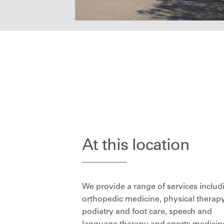
At this location
We provide a range of services includ
orthopedic medicine, physical therapy
podiatry and foot care, speech and
language therapy and sports medicin