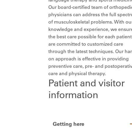
Our board-certified team of orthopedi
physicians can address the full spect
of musculoskeletal problems. With ou
knowledge and experience, we ensur
the best care possible for each patien
are committed to customized care
through the latest techniques. Our ha
on approach is effective in providing
preventive care, pre- and postoperati
care and physical therapy.
Patient and visitor
information
Getting here