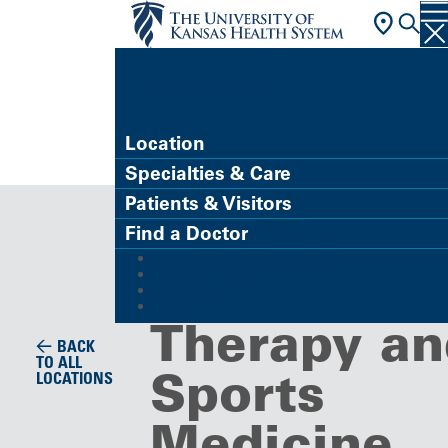
FIND A DOCTOR
Location
Specialties & Care
Clinic
Patients & Visitors
Orthopedic
Find a Doctor
MyChart (Patient Portal)
Physical
Refer a Patient
Careers
Give
Therapy an
BACK
TO ALL
Sports
LOCATIONS
Medicine