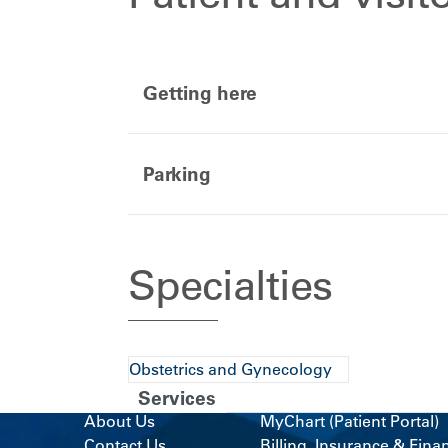
Getting here
Parking
Specialties
Obstetrics and Gynecology
Services
About Us
MyChart (Patient Portal)
Contact Us
Billing, Insurance & Fina