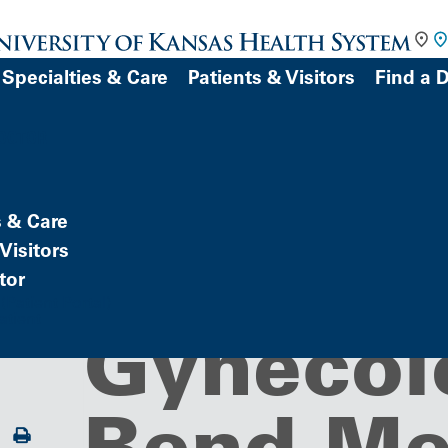
Specialties & Care
Patients & Visitors
Find a 
DOCTOR
s & Care
Building/Service Location
Obstetri
Visitors
tor
Patient Portal)
atient
Gynecol
Bend Me
Print