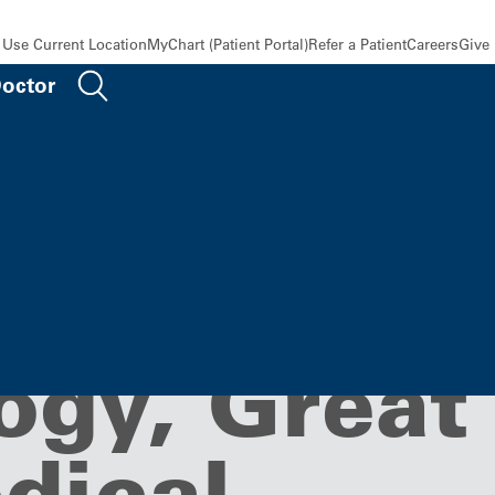
Use Current Location
MyChart (Patient Portal)
Refer a Patient
Careers
Give
Doctor
cs and
ogy, Great
dical