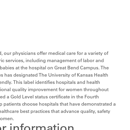
d, our physicians offer medical care for a variety of
ric services, including management of labor and
er babies at the hospital on Great Bend Campus. The
s has designated The University of Kansas Health
dly. This label identifies hospitals and health
national quality improvement for women throughout
ed a Gold Level status certificate in the Fourth
elp patients choose hospitals that have demonstrated a
thcare best practices that advance quality, safety
women.
or information