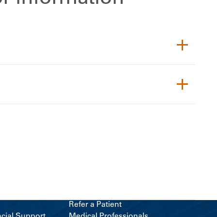
Refer a Patient
ncial Support
Medical Professionals