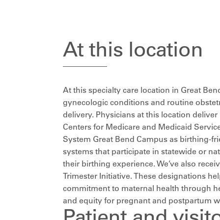
At this location
At this specialty care location in Great Ben
gynecologic conditions and routine obstet
delivery. Physicians at this location deliv
Centers for Medicare and Medicaid Service
System Great Bend Campus as birthing-frien
systems that participate in statewide or 
their birthing experience. We’ve also receiv
Trimester Initiative. These designations h
commitment to maternal health through heal
and equity for pregnant and postpartum 
Patient and visit