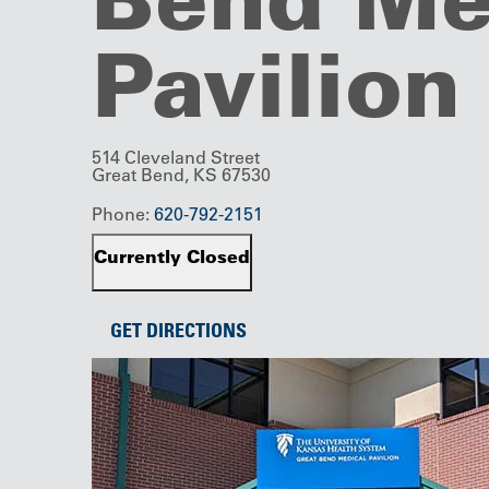
Pavilion
514 Cleveland Street
Great Bend, KS 67530
Phone:
620-792-2151
Currently Closed
GET DIRECTIONS