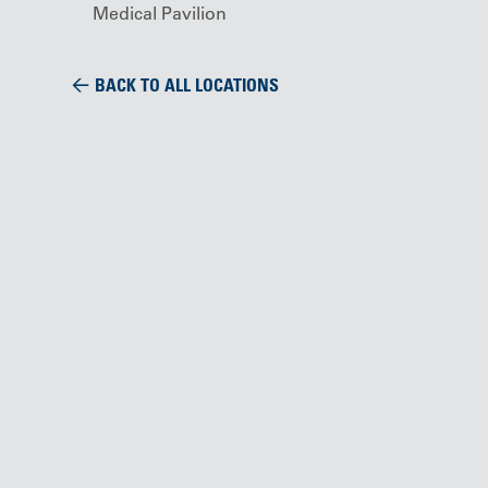
Medical Pavilion
BACK TO ALL LOCATIONS