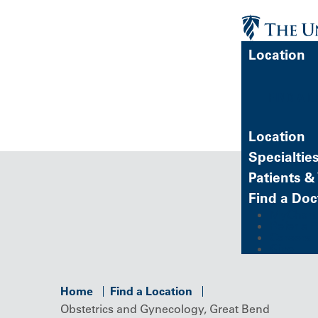
Location
FIND A 
Location
Specialtie
Patients & 
Find a Doc
MyChart (
Refer a P
Careers
Give
Home
Find a Location
Obstetrics and Gynecology, Great Bend