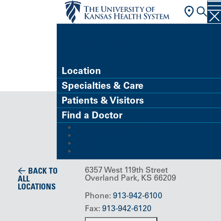
FIND A DOCTOR
Location
Specialties & Care
Building/Service Location
Patients & Visitors
MyHealth
Find a Doctor
MyChart (Patient Portal)
at Home
Refer a Patient
Careers
Give
6357 West 119th Street
BACK TO
Overland Park, KS 66209
ALL
LOCATIONS
Phone:
913-942-6100
Fax:
913-942-6120