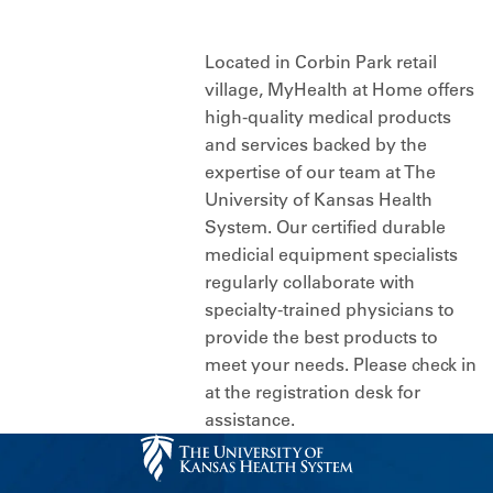
Located in Corbin Park retail
village, MyHealth at Home offers
high-quality medical products
and services backed by the
expertise of our team at The
University of Kansas Health
System. Our certified durable
medicial equipment specialists
regularly collaborate with
specialty-trained physicians to
provide the best products to
meet your needs. Please check in
at the registration desk for
assistance.