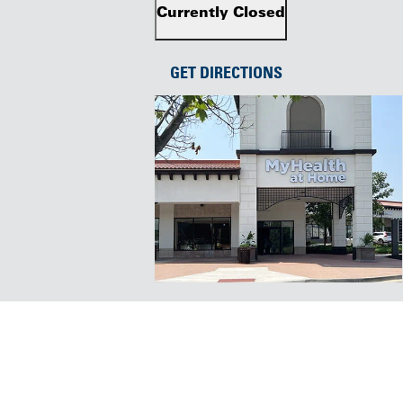
Currently Closed
GET DIRECTIONS