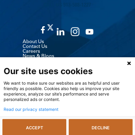
CALL US 913-588-1227
About Us
Contact Us
Careers
News & Blogs
Classes & Events
Volunteer
Our site uses cookies
MyChart (Patient Portal)
Billing, Insurance & Financial Support
Price Transparency
We want to make sure our websites are as helpful and user
Medical Records
friendly as possible. Cookies also help us improve your site
Support Services
experience, analyze our site’s performance and serve
Visitor Information
Refer a Patient
personalized ads or content.
Medical Professionals
The University of Kansas Cancer Center
Read our privacy statement
Giving
Media Relations
ACCEPT
DECLINE
© 2026 The University of Kansas Health System