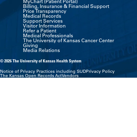
MyChart (Patient Portal)
Billing, Insurance & Financial Support
Price Transparency
Medical Records
Support Services
Visitor Information
Refer a Patient
Medical Professionals
The University of Kansas Cancer Center
Giving
Media Relations
© 2026 The University of Kansas Health System
Notice of Privacy Practices including SUD
Privacy Policy
The Kansas Open Records Act
Vendors