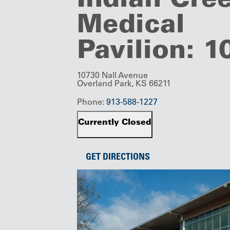
Medical
Pavilion: 
10730 Nall Avenue
Overland Park, KS 66211
Phone:
913-588-1227
Currently Closed
GET DIRECTIONS