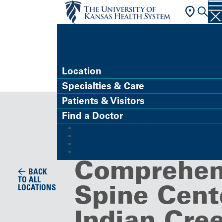
FIND A DOCTOR
Location
Specialties & Care
Specialty Care Clinic
Patients & Visitors
Marc A. As
Find a Doctor
MyChart (Patient Portal)
MD,
Refer a Patient
Careers
Give
Comprehen
BACK
TO ALL
Spine Cent
LOCATIONS
Indian Cre