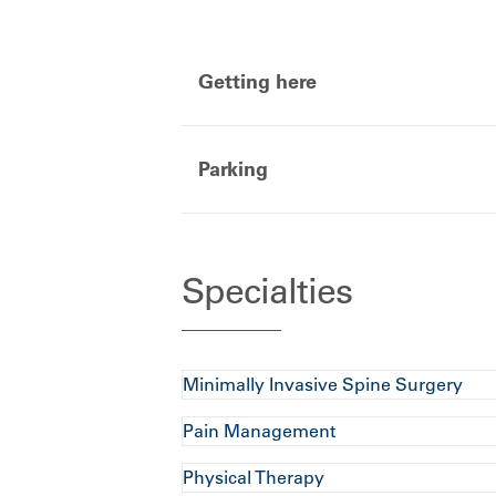
Getting here
Parking
Specialties
Minimally Invasive Spine Surgery
Pain Management
Physical Therapy