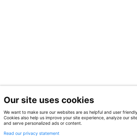
Our site uses cookies
We want to make sure our websites are as helpful and user friendly
Cookies also help us improve your site experience, analyze our sit
and serve personalized ads or content.
Read our privacy statement