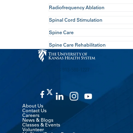
Radiofrequency Ablation
Spinal Cord Stimulation
Spine Care
Spine Care Rehabilitation
CALL US 913-588-1227
About Us
Contact Us
Careers
News & Blogs
Classes & Events
Volunteer