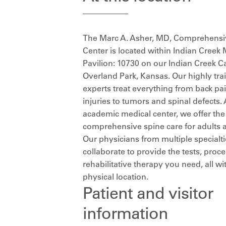
The Marc A. Asher, MD, Comprehensi
Center is located within Indian Creek 
Pavilion: 10730 on our Indian Creek 
Overland Park, Kansas. Our highly tra
experts treat everything from back pa
injuries to tumors and spinal defects. 
academic medical center, we offer th
comprehensive spine care for adults a
Our physicians from multiple specialt
collaborate to provide the tests, pro
rehabilitative therapy you need, all wi
physical location.
Patient and visitor
information