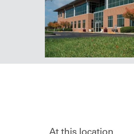
At this location