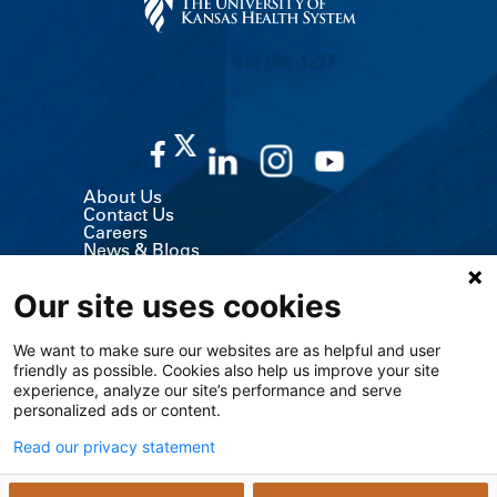
CALL US 913-588-1227
About Us
Contact Us
Careers
News & Blogs
Classes & Events
Volunteer
Our site uses cookies
MyChart (Patient Portal)
Billing, Insurance & Financial Support
Price Transparency
We want to make sure our websites are as helpful and user
Medical Records
friendly as possible. Cookies also help us improve your site
Support Services
experience, analyze our site’s performance and serve
Visitor Information
Refer a Patient
personalized ads or content.
Medical Professionals
The University of Kansas Cancer Center
Read our privacy statement
Giving
Media Relations