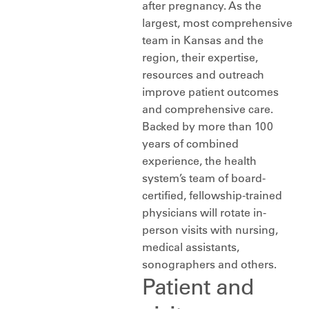
after pregnancy. As the
largest, most comprehensive
team in Kansas and the
region, their expertise,
resources and outreach
improve patient outcomes
and comprehensive care.
Backed by more than 100
years of combined
experience, the health
system’s team of board-
certified, fellowship-trained
physicians will rotate in-
person visits with nursing,
medical assistants,
sonographers and others.
Patient and