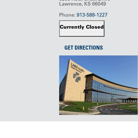
Lawrence, KS 66049
Phone:
913-588-1227
Currently Closed
GET DIRECTIONS