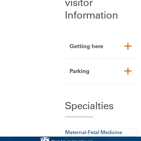
visitor
Information
Getting here
Parking
Specialties
Maternal-Fetal Medicine