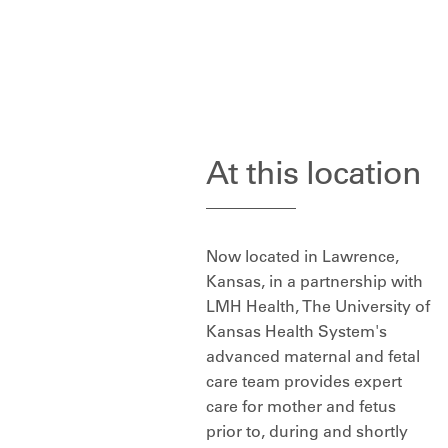
At this location
Now located in Lawrence,
Kansas, in a partnership with
LMH Health, The University of
Kansas Health System's
advanced maternal and fetal
care team provides expert
care for mother and fetus
prior to, during and shortly