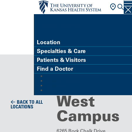
FIND A DOCTOR
Location
Specialties & Care
Specialty Care Clinic
Patients & Visitors
LMH
Find a Doctor
MyChart (Patient Portal)
Health
Refer a Patient
Careers
Give
West
BACK TO ALL
LOCATIONS
Campus
6265 Rock Chalk Drive