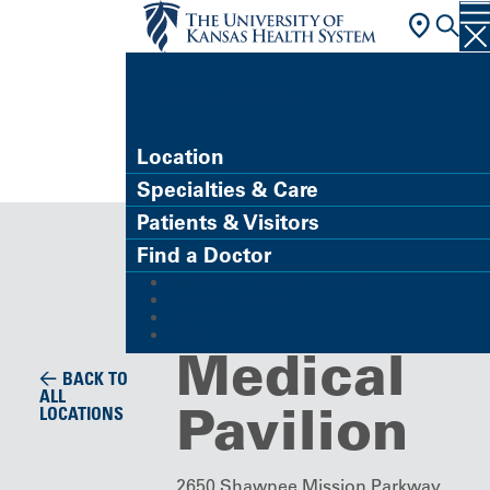
FIND A DOCTOR
Location
Specialties & Care
Imaging Center
Patients & Visitors
Imaging,
Find a Doctor
MyChart (Patient Portal)
Westwood
Refer a Patient
Careers
Give
Medical
BACK TO
ALL
Pavilion
LOCATIONS
2650 Shawnee Mission Parkway