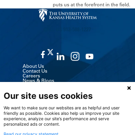
puts us at the forefront in the field.
CALL US 913-588-1227
About Us
Contact Us
Careers
News & Blogs
Classes & Events
Volunteer
Our site uses cookies
MyChart (Patient Portal)
Billing, Insurance & Financial Support
Price Transparency
We want to make sure our websites are as helpful and user
Medical Records
friendly as possible. Cookies also help us improve your site
Support Services
experience, analyze our site’s performance and serve
Visitor Information
Refer a Patient
personalized ads or content.
Medical Professionals
The University of Kansas Cancer Center
Read our privacy statement