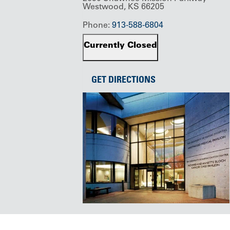
Westwood, KS 66205
Phone:
913-588-6804
Currently Closed
GET DIRECTIONS