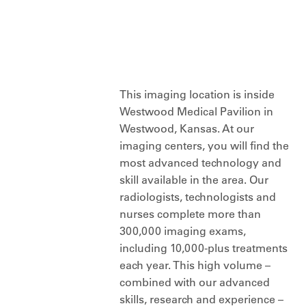
This imaging location is inside
Westwood Medical Pavilion in
Westwood, Kansas. At our
imaging centers, you will find the
most advanced technology and
skill available in the area. Our
radiologists, technologists and
nurses complete more than
300,000 imaging exams,
including 10,000-plus treatments
each year. This high volume –
combined with our advanced
skills, research and experience –