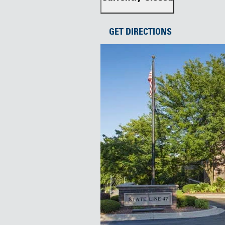
GET DIRECTIONS