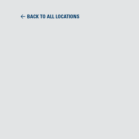
BACK TO ALL LOCATIONS