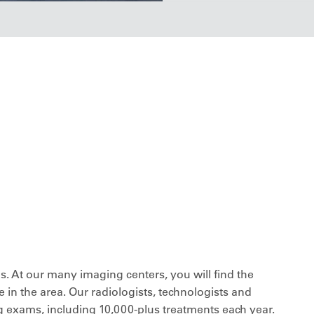
. At our many imaging centers, you will find the
 in the area. Our radiologists, technologists and
exams, including 10,000-plus treatments each year.