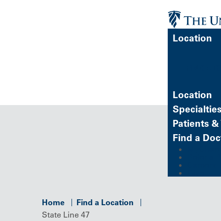
Location
FIND A 
Location
Specialtie
Patients & 
Find a Doc
MyChart (
Refer a P
Careers
Give
Home
Find a Location
State Line 47