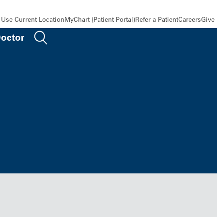
Use Current Location
MyChart (Patient Portal)
Refer a Patient
Careers
Give
Doctor
 Line 47