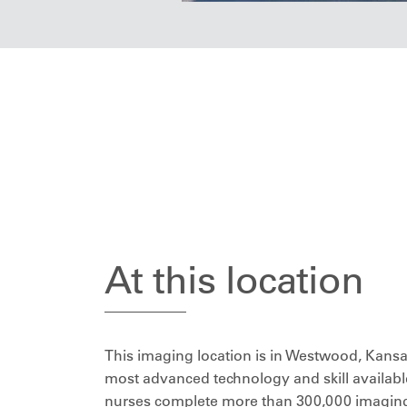
At this location
This imaging location is in Westwood, Kansas
most advanced technology and skill available
nurses complete more than 300,000 imaging 