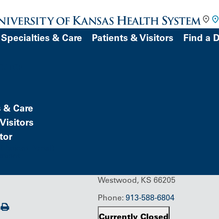
Specialties & Care
Patients & Visitors
Find a 
DOCTOR
s & Care
Building/Service Location
State
Visitors
tor
Patient Portal)
atient
1901 West 47th Place
Westwood, KS 66205
Phone:
913-588-6804
Print
Currently Closed