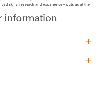
ed skills, research and experience – puts us at the
or information