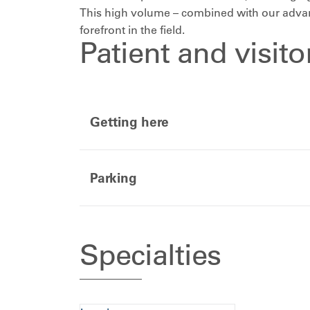
This high volume – combined with our advanc
forefront in the field.
Patient and visit
Getting here
Parking
Specialties