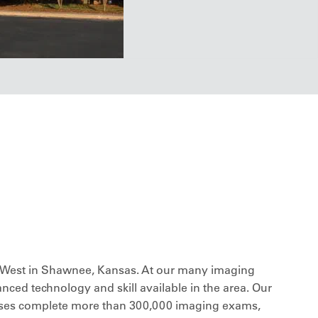
edWest in Shawnee, Kansas. At our many imaging
anced technology and skill available in the area. Our
urses complete more than 300,000 imaging exams,