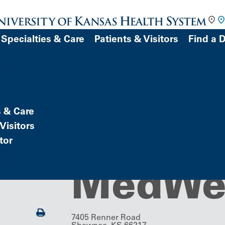
Specialties & Care
Patients & Visitors
Find a 
DOCTOR
s & Care
Imaging Center
Imagin
Visitors
tor
Patient Portal)
atient
MedWe
Print
7405 Renner Road
Shawnee, KS 66217