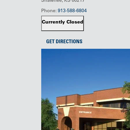
Phone:
913-588-6804
Currently Closed
GET DIRECTIONS