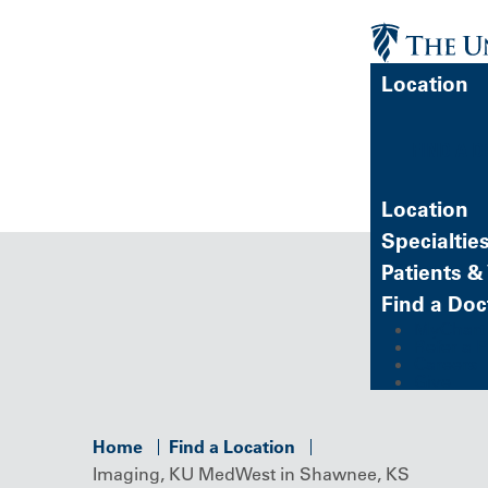
Location
FIND A 
Location
Specialtie
Patients & 
Find a Doc
MyChart (
Refer a P
Careers
Give
Home
Find a Location
Imaging, KU MedWest in Shawnee, KS