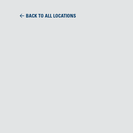
BACK TO ALL LOCATIONS