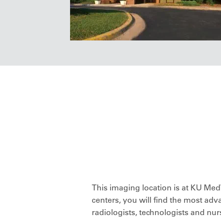
This imaging location is at KU M
centers, you will find the most adv
radiologists, technologists and n