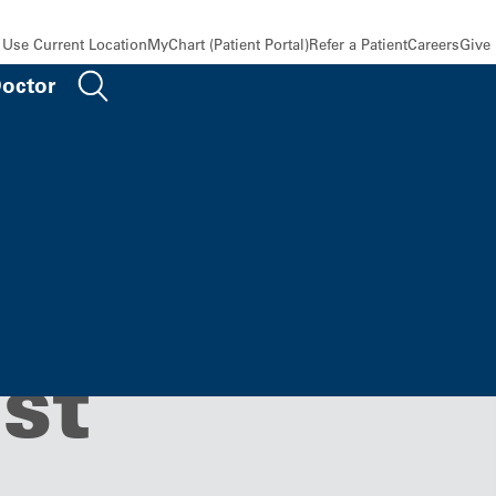
Use Current Location
MyChart (Patient Portal)
Refer a Patient
Careers
Give
Doctor
g, KU
st