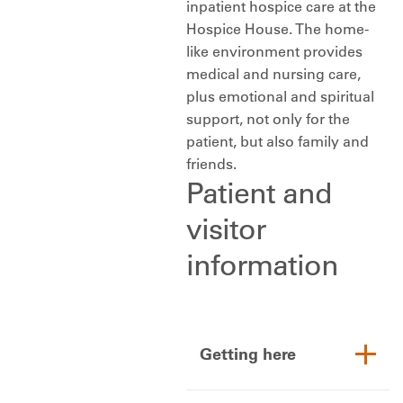
inpatient hospice care at the
Hospice House. The home-
like environment provides
medical and nursing care,
plus emotional and spiritual
support, not only for the
patient, but also family and
friends.
Patient and
visitor
information
Getting here