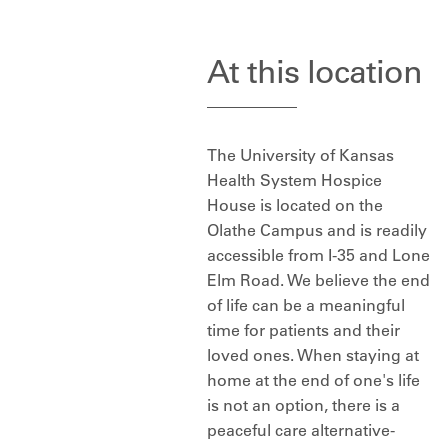
At this location
The University of Kansas
Health System Hospice
House is located on the
Olathe Campus and is readily
accessible from I-35 and Lone
Elm Road. We believe the end
of life can be a meaningful
time for patients and their
loved ones. When staying at
home at the end of one's life
is not an option, there is a
peaceful care alternative-