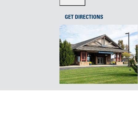
GET DIRECTIONS