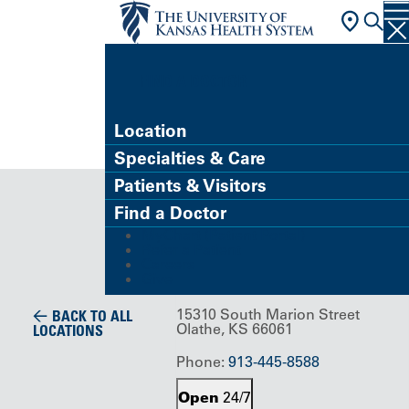
FIND A DOCTOR
Location
Specialties & Care
Building/Service Location
Patients & Visitors
Hospice
Find a Doctor
MyChart (Patient Portal)
House
Refer a Patient
Careers
Give
15310 South Marion Street
BACK TO ALL
Olathe, KS 66061
LOCATIONS
Phone:
913-445-8588
Open
24/7