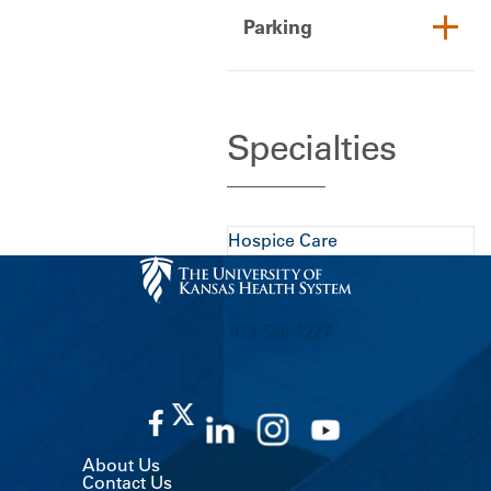
Parking
Specialties
Hospice Care
CALL US 913-588-1227
About Us
Contact Us