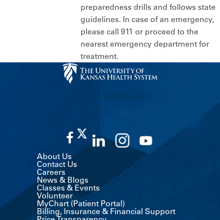
preparedness drills and follows state
guidelines. In case of an emergency,
please call 911 or proceed to the
nearest emergency department for
treatment.
CALL US 913-588-1227
About Us
Contact Us
Careers
News & Blogs
Classes & Events
Volunteer
MyChart (Patient Portal)
Billing, Insurance & Financial Support
Price Transparency