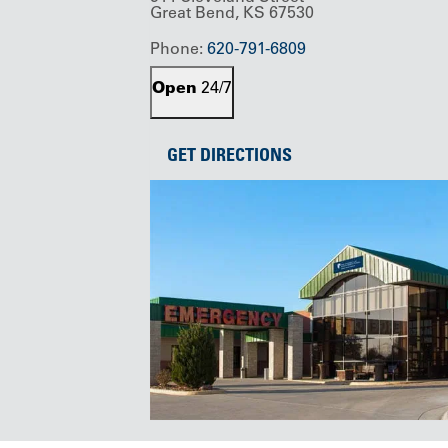
Great Bend, KS 67530
Phone:
620-791-6809
Open
24/7
GET DIRECTIONS