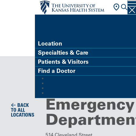
FIND A DOCTOR
Location
Specialties & Care
Emergency Department
Patients & Visitors
Great Bend
Find a Doctor
MyChart (Patient Portal)
Campus
Refer a Patient
Careers
Give
Emergency
BACK
TO ALL
Departmen
LOCATIONS
514 Cleveland Street