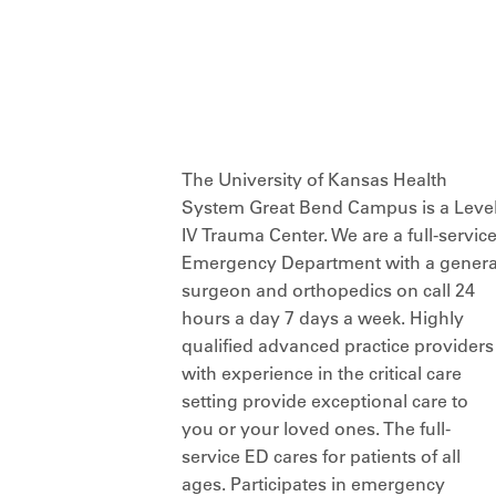
The University of Kansas Health
System Great Bend Campus is a Leve
IV Trauma Center. We are a full-servic
Emergency Department with a genera
surgeon and orthopedics on call 24
hours a day 7 days a week. Highly
qualified advanced practice providers
with experience in the critical care
setting provide exceptional care to
you or your loved ones. The full-
service ED cares for patients of all
ages. Participates in emergency