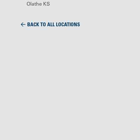
Olathe KS
BACK TO ALL LOCATIONS