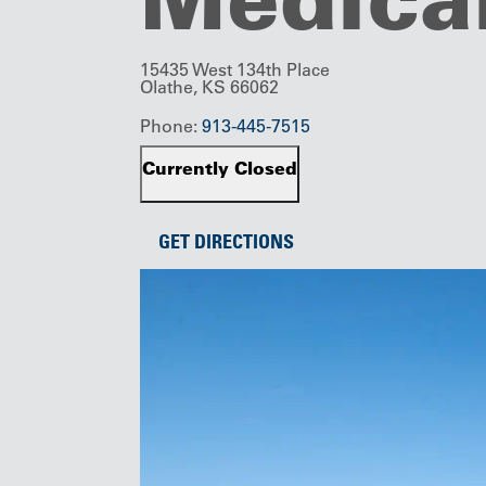
15435 West 134th Place
Olathe, KS 66062
Phone:
913-445-7515
Currently Closed
GET DIRECTIONS