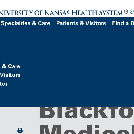
Specialties & Care
Patients & Visitors
Find a 
DOCTOR
s & Care
Building/Service Location
Family 
Visitors
tor
Patient Portal)
atient
Blackfo
Medical
Print