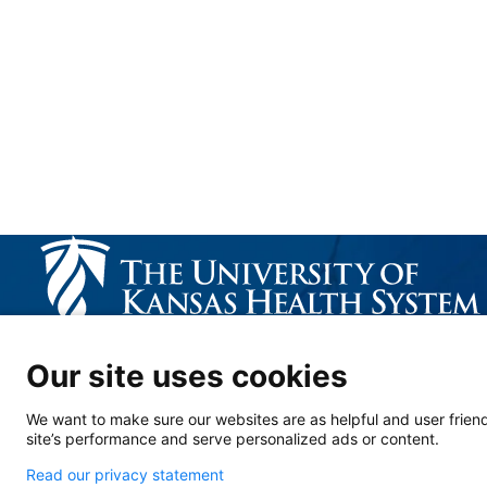
CALL US 913-588-1227
Our site uses cookies
We want to make sure our websites are as helpful and user friend
site’s performance and serve personalized ads or content.
Read our privacy statement