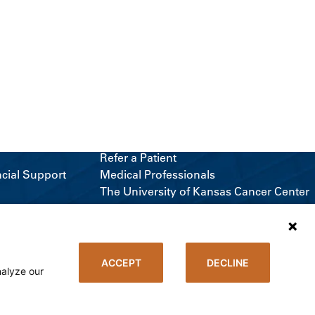
Refer a Patient
ncial Support
Medical Professionals
The University of Kansas Cancer Center
Giving
Media Relations
ACCEPT
DECLINE
nalyze our