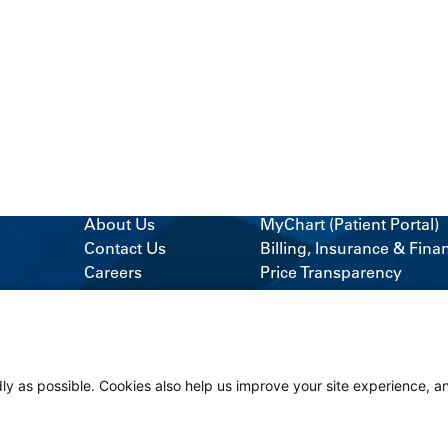
About Us
MyChart (Patient Portal)
Contact Us
Billing, Insurance & Fina
Careers
Price Transparency
News & Blogs
Medical Records
Classes & Events
Support Services
Volunteer
Visitor Information
ly as possible. Cookies also help us improve your site experience, a