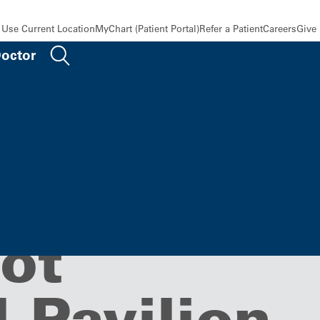
Use Current Location
MyChart (Patient Portal)
Refer a Patient
Careers
Give
Doctor
Medicine,
ot
 Pavilion