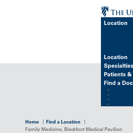
Location
FIND A 
Location
Specialtie
Patients & 
Find a Doc
MyChart (
Refer a P
Careers
Give
Home
Find a Location
Family Medicine, Blackfoot Medical Pavilion