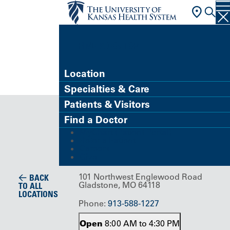
FIND A DOCTOR
Location
Specialties & Care
Building/Service Location
Patients & Visitors
Englewood
Find a Doctor
MyChart (Patient Portal)
Center
Refer a Patient
Careers
Give
101 Northwest Englewood Road
BACK
Gladstone, MO 64118
TO ALL
LOCATIONS
Phone:
913-588-1227
Open
8:00 AM to 4:30 PM