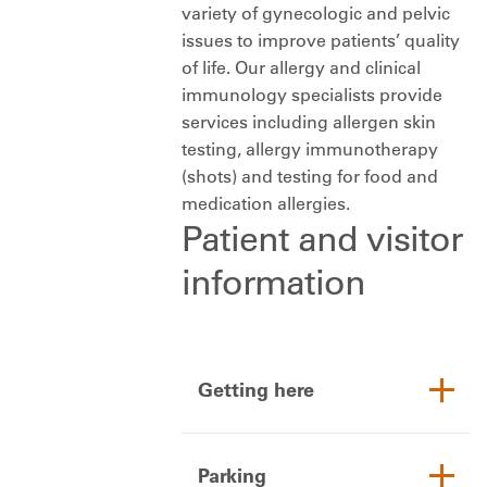
variety of gynecologic and pelvic
issues to improve patients’ quality
of life. Our allergy and clinical
immunology specialists provide
services including allergen skin
testing, allergy immunotherapy
(shots) and testing for food and
medication allergies.
Patient and visitor
information
Getting here
Parking