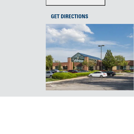
GET DIRECTIONS