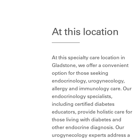
At this location
At this specialty care location in
Gladstone, we offer a convenient
option for those seeking
endocrinology, urogynecology,
allergy and immunology care. Our
endocrinology specialists,
including certified diabetes
educators, provide holistic care for
those living with diabetes and
other endocrine diagnosis. Our
urogynecology experts address a