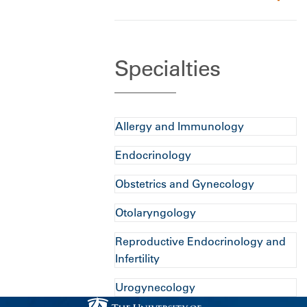
Specialties
Allergy and Immunology
Endocrinology
Obstetrics and Gynecology
Otolaryngology
Reproductive Endocrinology and
Infertility
Urogynecology