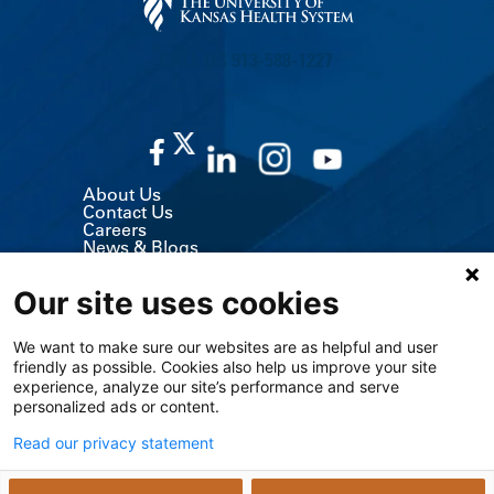
CALL US 913-588-1227
About Us
Contact Us
Careers
News & Blogs
Classes & Events
Volunteer
Our site uses cookies
MyChart (Patient Portal)
Billing, Insurance & Financial Support
Price Transparency
We want to make sure our websites are as helpful and user
Medical Records
friendly as possible. Cookies also help us improve your site
Support Services
experience, analyze our site’s performance and serve
Visitor Information
Refer a Patient
personalized ads or content.
Medical Professionals
The University of Kansas Cancer Center
Read our privacy statement
Giving
Media Relations