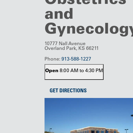
and
Gynecolog
10777 Nall Avenue
Overland Park, KS 66211
Phone:
913-588-1227
Open
8:00 AM to 4:30 PM
GET DIRECTIONS