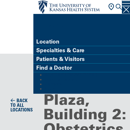
FIND A DOCTOR
Location
Specialties & Care
Clinic
Patients & Visitors
Corporate
Find a Doctor
MyChart (Patient Portal)
Medical
Refer a Patient
Careers
Give
Plaza,
BACK
TO ALL
Building 2:
LOCATIONS
Obstetrics