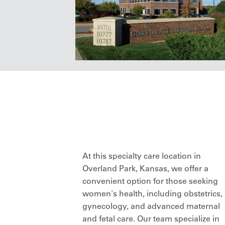
At this specialty care location in
Overland Park, Kansas, we offer a
convenient option for those seeking
women's health, including obstetrics,
gynecology, and advanced maternal
and fetal care. Our team specialize in