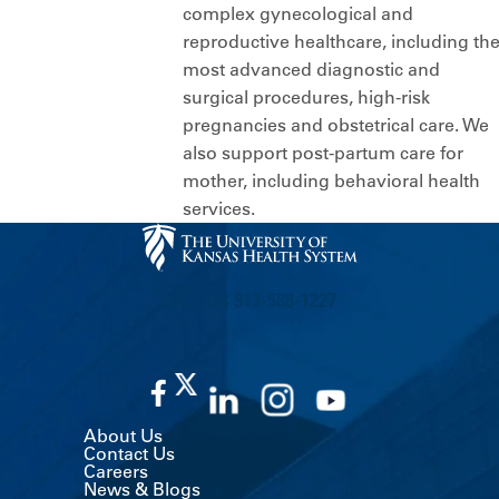
complex gynecological and
reproductive healthcare, including th
most advanced diagnostic and
surgical procedures, high-risk
pregnancies and obstetrical care. We
also support post-partum care for
mother, including behavioral health
services.
CALL US 913-588-1227
About Us
Contact Us
Careers
News & Blogs