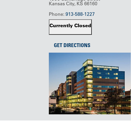
Kansas City, KS 66160
Phone:
913-588-1227
Currently Closed
GET DIRECTIONS