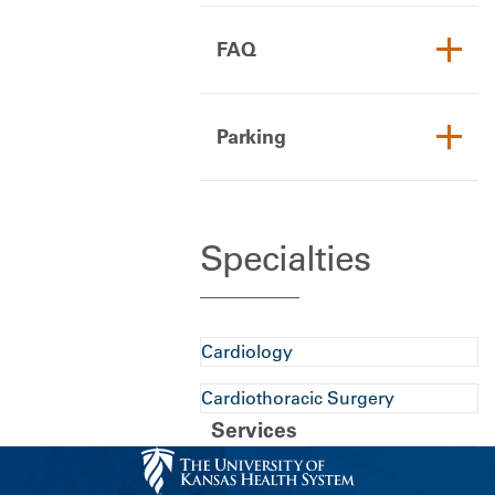
FAQ
Parking
Specialties
Cardiology
Cardiothoracic Surgery
Services