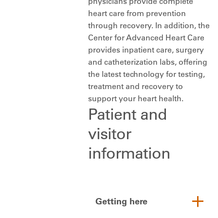
physicians provide complete
heart care from prevention
through recovery. In addition, the
Center for Advanced Heart Care
provides inpatient care, surgery
and catheterization labs, offering
the latest technology for testing,
treatment and recovery to
support your heart health.
Patient and
visitor
information
Getting here