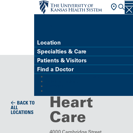
FIND A DOCTOR
Location
Specialties & Care
Building/Service Location
Patients & Visitors
Center for
Find a Doctor
MyChart (Patient Portal)
Advanced
Refer a Patient
Careers
Give
Heart
BACK TO
ALL
Care
LOCATIONS
4000 Cambridge Street