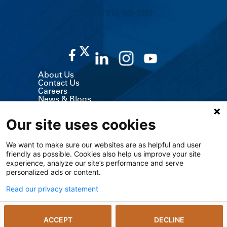
CALL US 913-588-1227
About Us
Contact Us
Careers
News & Blogs
Classes & Events
Volunteer
Our site uses cookies
MyChart (Patient Portal)
Billing, Insurance & Financial Support
Price Transparency
We want to make sure our websites are as helpful and user
Medical Records
friendly as possible. Cookies also help us improve your site
Support Services
Visitor Information
experience, analyze our site’s performance and serve
Refer a Patient
personalized ads or content.
Medical Professionals
The University of Kansas Cancer Center
Read our privacy statement
Giving
Media Relations
ACCEPT
DECLINE
© 2026 The University of Kansas Health System