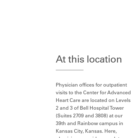
At this location
Physician offices for outpatient
visits to the Center for Advanced
Heart Care are located on Levels
2 and 3 of Bell Hospital Tower
(Suites 2709 and 3808) at our
39th and Rainbow campus in
Kansas City, Kansas. Here,